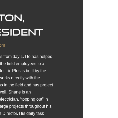
ton,
esident
com
us from day 1. He has helped
he field employees to a
ctric Plus is built by the
orks directly with the
 in the field and has project
ell. Shane is an
ctrician, “topping out” in
rge projects throughout his
 Director. His daily task