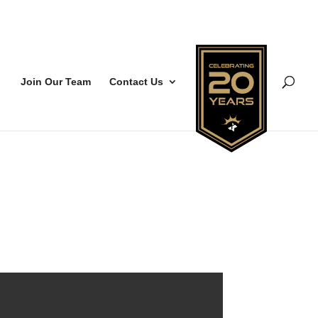
Join Our Team
Contact Us