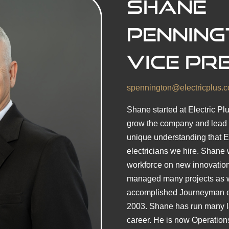
Shane
Penning
Vice Pr
spennington@electricplus.
Shane started at Electric Pl
grow the company and lead t
unique understanding that Ele
electricians we hire. Shane w
workforce on new innovations
managed many projects as w
accomplished Journeyman ele
2003. Shane has run many la
career. He is now Operations