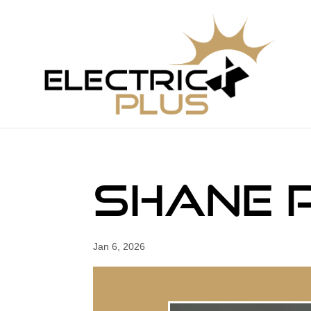
Shane 
Jan 6, 2026