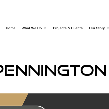
Home
What We Do
Projects & Clients
Our Story
Pennington