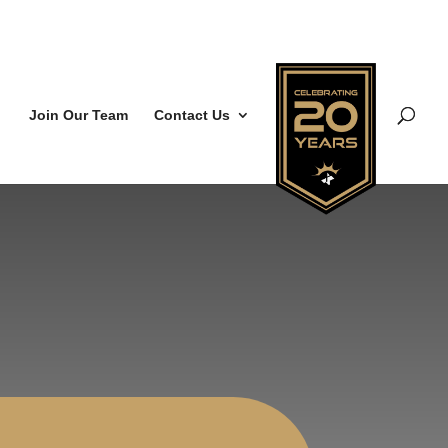
Join Our Team
Contact Us