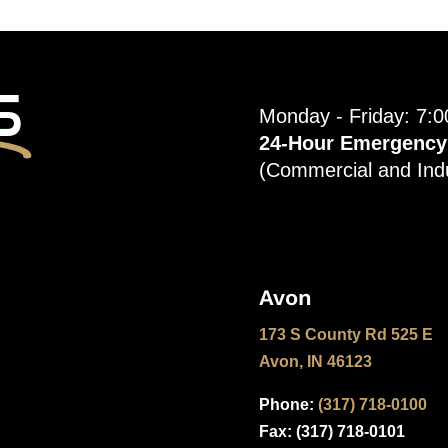
s
Monday - Friday: 7:
24-Hour Emergency S
(Commercial and Indu
Avon
173 S County Rd 525 E
Avon, IN 46123
Phone:
(317) 718-0100
Fax: (
317) 718-0101