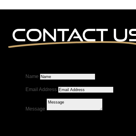
Contact U
Name
Email Address
Message
Submit