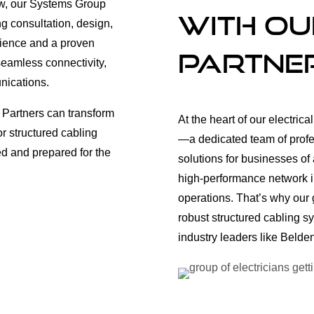
new, our Systems Group
with ou
ng consultation, design,
erience and a proven
Partne
 seamless connectivity,
nications.
 Partners can transform
At the heart of our electric
or structured cabling
—a dedicated team of profes
ed and prepared for the
solutions for businesses of 
high-performance network in
operations. That’s why our 
robust structured cabling s
industry leaders like Beld