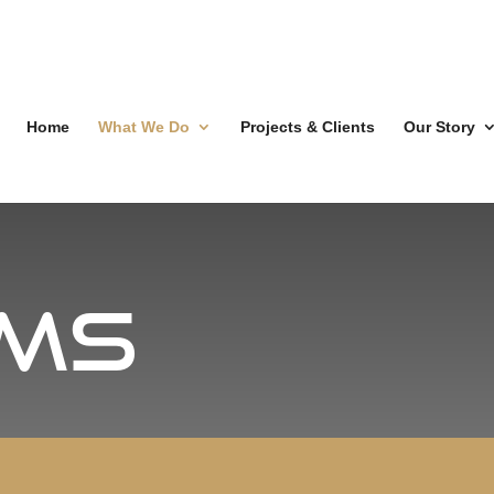
Home
What We Do
Projects & Clients
Our Story
ms