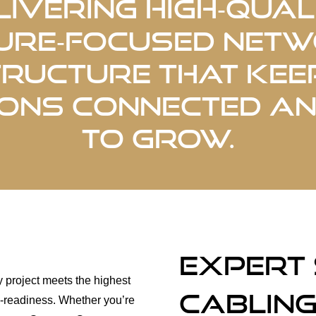
livering high‑quali
ure‑focused net
tructure that kee
ons connected a
to grow.
Expert
y project meets the highest
Cabling
ure-readiness. Whether you’re