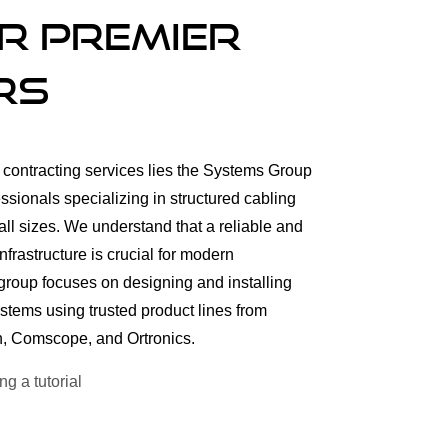
r Premier
rs
al contracting services lies the Systems Group
sionals specializing in structured cabling
all sizes. We understand that a reliable and
frastructure is crucial for modern
group focuses on designing and installing
ystems using trusted product lines from
en, Comscope, and Ortronics.