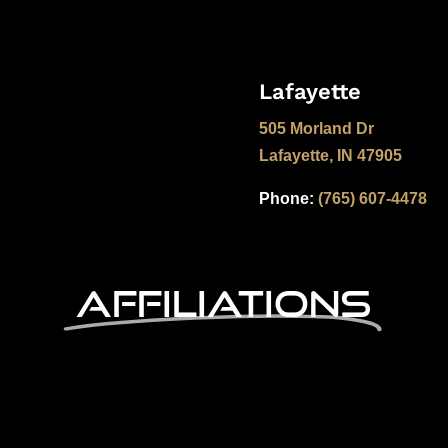
Lafayette
505 Morland Dr
Lafayette, IN 47905
Phone:
(765) 607-4478
Affiliations