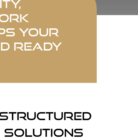
ty,
work
ps your
nd ready
 Structured
 Solutions