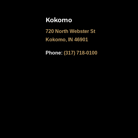
Kokomo
720 North Webster St
Kokomo, IN 46901
Phone:
(317) 718-0100