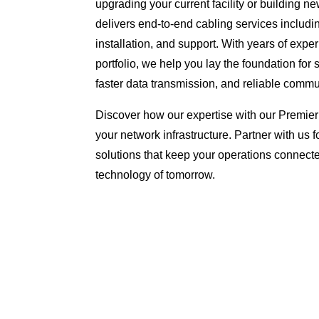
upgrading your current facility or building 
delivers end-to-end cabling services includi
installation, and support. With years of exp
portfolio, we help you lay the foundation for
faster data transmission, and reliable commu
Discover how our expertise with our Premier
your network infrastructure. Partner with us f
solutions that keep your operations connect
technology of tomorrow.