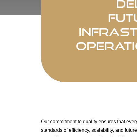
De
fut
infras
operati
Our commitment to quality ensures that ever
standards of efficiency, scalability, and fut