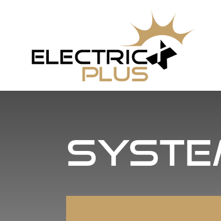
Syste