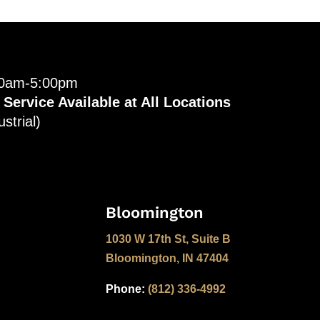
00am-5:00pm
ervice Available at All Locations
strial)
Bloomington
1030 W 17th St, Suite B
Bloomington, IN 47404
Phone:
(812) 336-4992