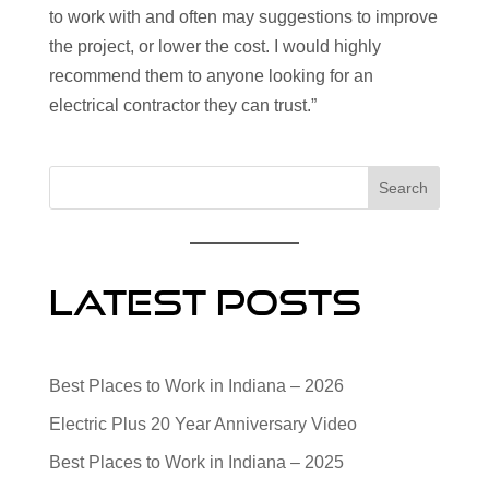
to work with and often may suggestions to improve
the project, or lower the cost. I would highly
recommend them to anyone looking for an
electrical contractor they can trust.”
Search
Latest Posts
Best Places to Work in Indiana – 2026
Electric Plus 20 Year Anniversary Video
Best Places to Work in Indiana – 2025