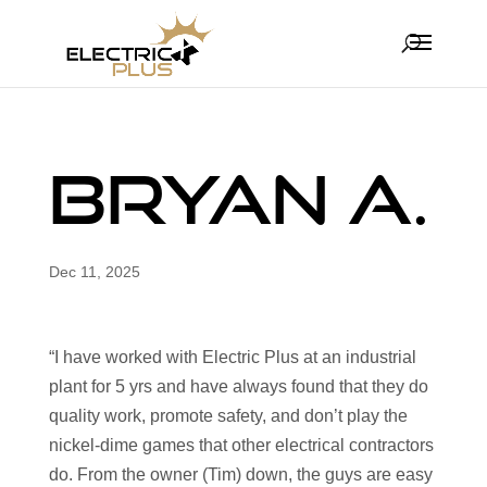
Bryan A.
Dec 11, 2025
“I have worked with Electric Plus at an industrial
plant for 5 yrs and have always found that they do
quality work, promote safety, and don’t play the
nickel-dime games that other electrical contractors
do. From the owner (Tim) down, the guys are easy