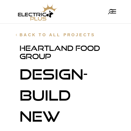
BACK TO ALL PROJECTS
Heartland Food
Group
Design-
Build
new