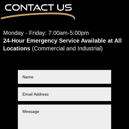
Contact Us
Monday - Friday: 7:00am-5:00pm
24-Hour Emergency Service Available at All
Locations
(Commercial and Industrial)