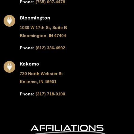
Phone:
(765) 607-4478
Bloomington

1030 W 17th St, Suite B
Bloomington, IN 47404
Phone:
(812) 336-4992
Kokomo

720 North Webster St
Kokomo, IN 46901
Phone:
(317) 718-0100
Affiliations