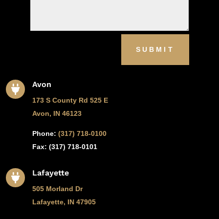
SUBMIT
Avon

173 S County Rd 525 E
Avon, IN 46123
Phone:
(317) 718-0100
Fax: (
317) 718-0101
Lafayette

505 Morland Dr
Lafayette, IN 47905