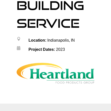
building
service

Location:
Indianapolis, IN

Project Dates:
2023