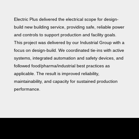
Electric Plus delivered the electrical scope for design-
build new building service, providing safe, reliable power
and controls to support production and facility goals.
This project was delivered by our Industrial Group with a
focus on design-build. We coordinated tie‑ins with active
systems, integrated automation and safety devices, and
followed food/pharma/industrial best practices as
applicable. The result is improved reliability,
maintainability, and capacity for sustained production
performance.