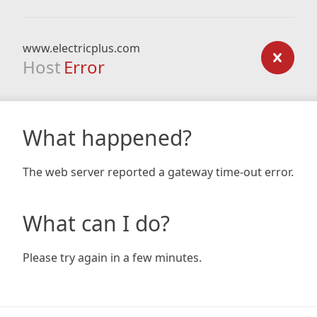
www.electricplus.com
Host
Error
What happened?
The web server reported a gateway time-out error.
What can I do?
Please try again in a few minutes.