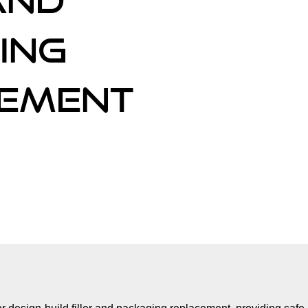
and
ing
ement