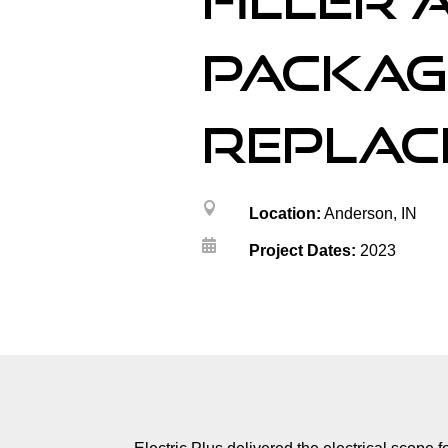
filler 
packag
replac

Location:
Anderson, IN

Project Dates:
2023