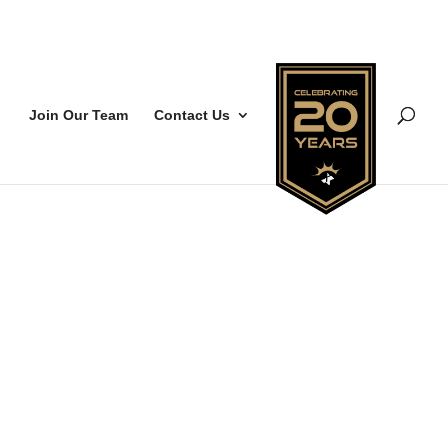
Join Our Team
Contact Us