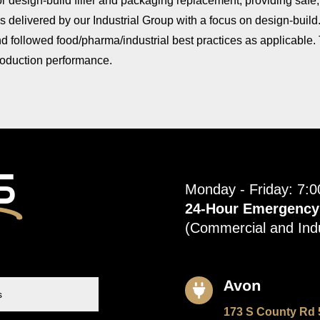
for design-build filler and packaging replacement, providing safe
as delivered by our Industrial Group with a focus on design-build
 followed food/pharma/industrial best practices as applicable. Th
production performance.
s
Monday - Friday: 7:
24-Hour Emergency S
(Commercial and Indu
Avon

173 S County Rd 