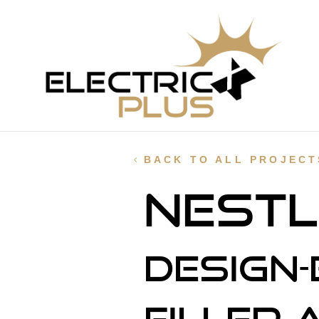
BACK TO ALL PROJECT
Nestl
Design-