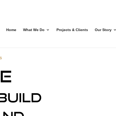
Home
What We Do
Projects & Clients
Our Story
S
e
build