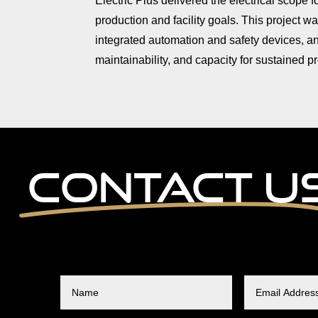
Electric Plus delivered the electrical scope 
production and facility goals. This project w
integrated automation and safety devices, and
maintainability, and capacity for sustained 
Contact U