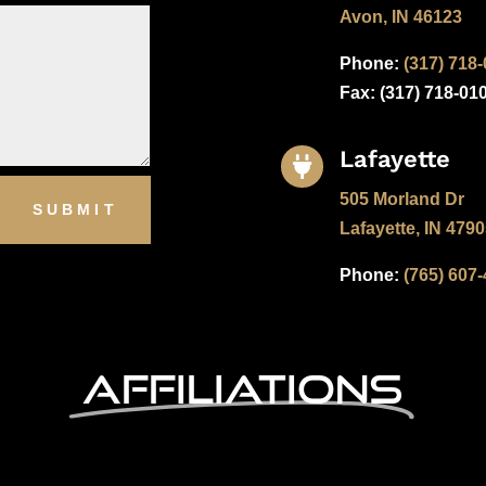
Avon, IN 46123
Phone:
(317) 718
Fax: (
317) 718-01
Lafayette

505 Morland Dr
SUBMIT
Lafayette, IN 479
Phone:
(765) 607
Affiliations