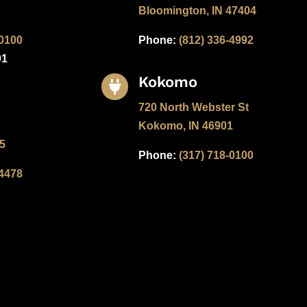
Bloomington, IN 47404
-0100
Phone:
(812) 336-4992
01
Kokomo

720 North Webster St
Kokomo, IN 46901
05
Phone:
(317) 718-0100
-4478