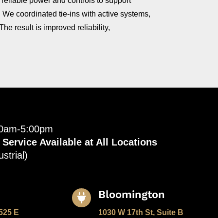
, reliable power and controls to support
. We coordinated tie‑ins with active systems,
e result is improved reliability,
00am-5:00pm
ervice Available at All Locations
strial)
Bloomington

525 E
1030 W 17th St, Suite B