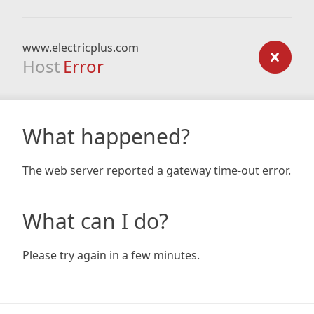
www.electricplus.com
Host
Error
What happened?
The web server reported a gateway time-out error.
What can I do?
Please try again in a few minutes.