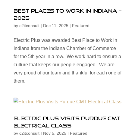
Best Places to Work in Indiana –
2025
by
c2itconsult
|
Dec 11, 2025
|
Featured
Electric Plus was awarded Best Place to Work in
Indiana from the Indiana Chamber of Commerce
for the 5th year in a row. We work hard to ensure a
culture that keeps our people engaged. We are
very proud of our team and thankful for each one of
them.
Electric Plus Visits Purdue CMT
Electrical Class
by
c2itconsult
|
Nov 5, 2025
|
Featured