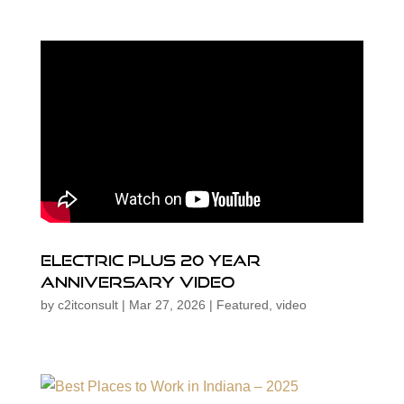
Electric Plus 20 Year
Anniversary Video
by
c2itconsult
|
Mar 27, 2026
|
Featured
,
video