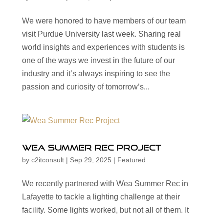
We were honored to have members of our team
visit Purdue University last week. Sharing real
world insights and experiences with students is
one of the ways we invest in the future of our
industry and it’s always inspiring to see the
passion and curiosity of tomorrow’s...
Wea Summer Rec Project
by
c2itconsult
|
Sep 29, 2025
|
Featured
We recently partnered with Wea Summer Rec in
Lafayette to tackle a lighting challenge at their
facility. Some lights worked, but not all of them. It