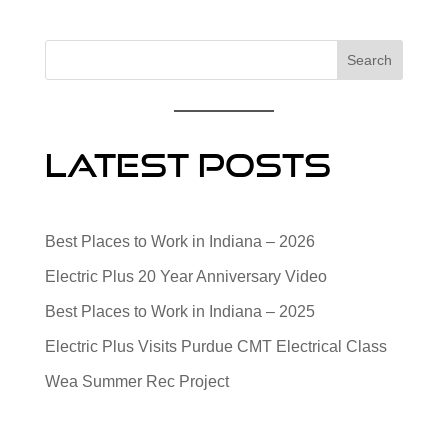
Search
Latest Posts
Best Places to Work in Indiana – 2026
Electric Plus 20 Year Anniversary Video
Best Places to Work in Indiana – 2025
Electric Plus Visits Purdue CMT Electrical Class
Wea Summer Rec Project