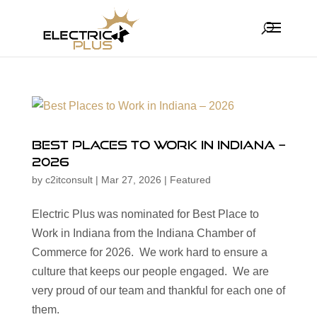
Best Places to Work in Indiana –
2026
by
c2itconsult
|
Mar 27, 2026
|
Featured
Electric Plus was nominated for Best Place to
Work in Indiana from the Indiana Chamber of
Commerce for 2026. We work hard to ensure a
culture that keeps our people engaged. We are
very proud of our team and thankful for each one of
them.