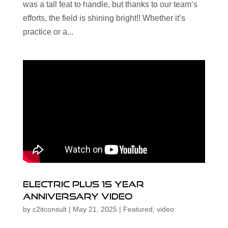
was a tall feat to handle, but thanks to our team’s
efforts, the field is shining bright!! Whether it’s
practice or a...
Electric Plus 15 Year
Anniversary Video
by
c2itconsult
|
May 21, 2025
|
Featured
,
video